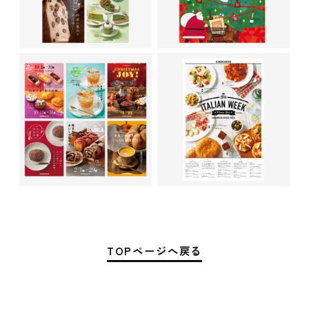
TOPページへ戻る