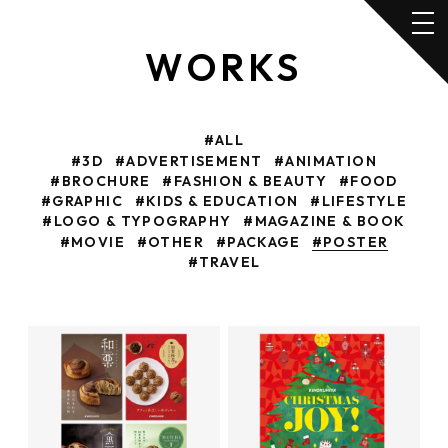
WORKS
#ALL
#3D
#ADVERTISEMENT
#ANIMATION
#BROCHURE
#FASHION & BEAUTY
#FOOD
#GRAPHIC
#KIDS & EDUCATION
#LIFESTYLE
#LOGO & TYPOGRAPHY
#MAGAZINE & BOOK
#MOVIE
#OTHER
#PACKAGE
#POSTER
#TRAVEL