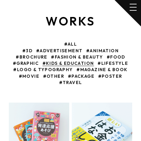
WORKS
#ALL
#3D
#ADVERTISEMENT
#ANIMATION
#BROCHURE
#FASHION & BEAUTY
#FOOD
#GRAPHIC
#KIDS & EDUCATION
#LIFESTYLE
#LOGO & TYPOGRAPHY
#MAGAZINE & BOOK
#MOVIE
#OTHER
#PACKAGE
#POSTER
#TRAVEL