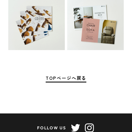
TOPページへ戻る
FOLLOW US