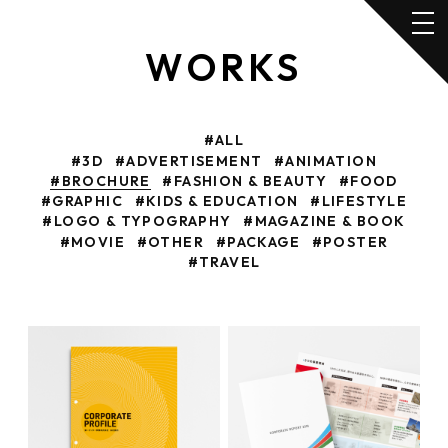
WORKS
#ALL
#3D
#ADVERTISEMENT
#ANIMATION
#BROCHURE
#FASHION & BEAUTY
#FOOD
#GRAPHIC
#KIDS & EDUCATION
#LIFESTYLE
#LOGO & TYPOGRAPHY
#MAGAZINE & BOOK
#MOVIE
#OTHER
#PACKAGE
#POSTER
#TRAVEL